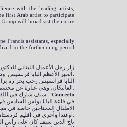
ience with the leading artists,
 first Arab artist to participate
 Group will broadcast the entire
pe Francis assistants, especially
allized in the forthcoming period
لته حاضرة الفاتيكان حيث استقبله
الحبر الأعظم البابا فرنسيس وشكره على رعايته لحفل الميلاد السنوي الذي يقام في الفاتيكان،
وطيدة بين دولة الامارات وحاضرة
الفاتيكان، وهي عبارة عن مجسم ذهبي لمسجد الشيخ زايد الكبير وكاتدرائية القديس بطرس.
سيف شارك في اللقاء الذي عقده البابا مع مجموعة الفنانين العالمين الذين شاركوا في الحفل الميلاد السنوي “
Concerto
شروعين لاقامة مدرستين واحدة في
اوغندا وأخرى في اقليم كردستان العراق وتحديدا في مدينة أربيل.
 قامت برعاية هذا النشاط الفني