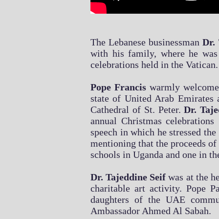
The Lebanese businessman
Dr. 
with his family, where he w
celebrations held in the Vatican.
Pope Francis
warmly welcomed 
state of United Arab Emirates 
Cathedral of St. Peter.
Dr. Taj
annual Christmas celebrations 
speech in which he stressed the 
mentioning that the proceeds of 
schools in Uganda and one in the 
Dr. Tajeddine Seif
was at the he
charitable art activity. Pope
daughters of the UAE commu
Ambassador Ahmed Al Sabah.