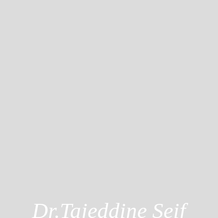
Dr.Tajeddine Seif