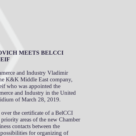
OVICH MEETS BELCCI
EIF
merce and Industry Vladimir
 the K&K Middle East company,
eif who was appointed the
merce and Industry in the United
sidium of March 28, 2019.
ver the certificate of a BelCCI
e priority areas of the new Chamber
siness contacts between the
ossibilities for organizing of