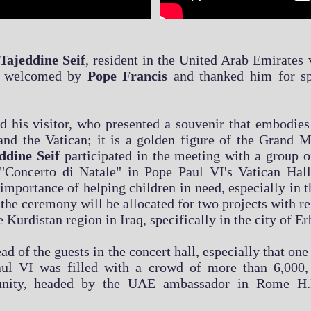
Tajeddine Seif
, resident in the United Arab Emirates
as welcomed by
Pope Francis
and thanked him for sp
his visitor, who presented a souvenir that embodies 
and the Vatican; it is a golden figure of the Grand
eddine Seif
participated in the meeting with a group of
"Concerto di Natale" in Pope Paul VI's Vatican Hall
importance of helping children in need, especially in th
the ceremony will be allocated for two projects with r
Kurdistan region in Iraq, specifically in the city of Erb
ad of the guests in the concert hall, especially that on
 Paul VI was filled with a crowd of more than 6,000
nity, headed by the UAE ambassador in Rome H.E