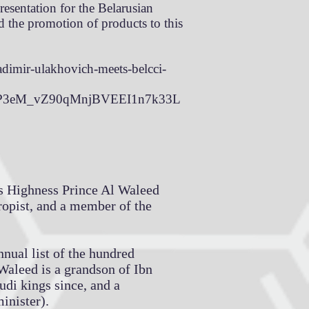
resentation for the Belarusian
d the promotion of products to this
adimir-ulakhovich-meets-belcci-
cP3eM_vZ90qMnjBVEEI1n7k33L
 Highness Prince Al Waleed
ropist, and a member of the
nual list of the hundred
-Waleed is a grandson of Ibn
udi kings since, and a
inister).