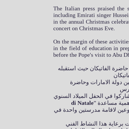
The Italian press praised the 
including Emirati singer Hussein
in the annual Christmas celebra
concert on Christmas Eve.
On the margin of these activitie
in the field of education in pre
before the Pope's visit to Abu D
زار رجل الأعمال اللبناني الد
البابا فرانسيس رحب بحرا
di Natale
” في قاعة البابا بولس السادس في الفاتيكان، والقى البابا فرنسيس كلمة شدد فيها على اهمية مساعدة
الاطفال المحتاجين خاصة في مجا
تاج الدين سيف كان على ر