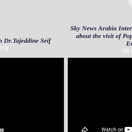
Sky News Arabia Inter
about the visit of P
h Dr.Tajeddine Seif
E
019
04.