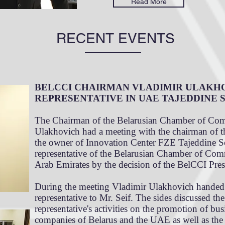
Read More
RECENT EVENTS
BELCCI CHAIRMAN VLADIMIR ULAKH
REPRESENTATIVE IN UAE TAJEDDINE S
The Chairman of the Belarusian Chamber of Com
Ulakhovich had a meeting with the chairman of
the owner of Innovation Center FZE Tajeddine S
representative of the Belarusian Chamber of Com
Arab Emirates by the decision of the BelCCI Pre
During the meeting Vladimir Ulakhovich handed o
representative to Mr. Seif. The sides discussed th
representative's activities on the promotion of bu
companies of Belarus and the UAE as well as the p