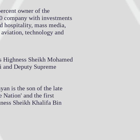
percent owner of the
0 company with investments
nd hospitality, mass media,
, aviation, technology and
is Highness Sheikh Mohamed
i and Deputy Supreme
n is the son of the late
 Nation' and the first
hness Sheikh Khalifa Bin