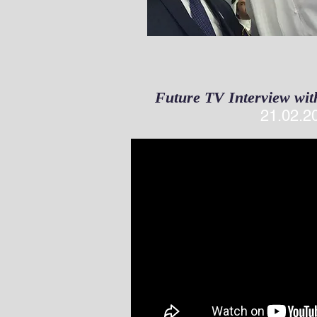
Future TV Interview wit
21.02.2