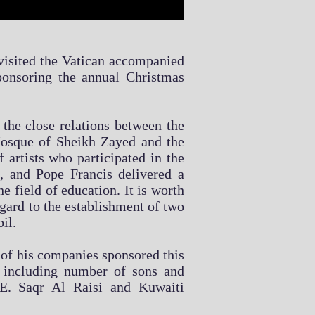
 visited the Vatican accompanied
onsoring the annual Christmas
the close relations between the
 Mosque of Sheikh Zayed and the
 artists who participated in the
, and Pope Francis delivered a
e field of education. It is worth
egard to the establishment of two
il.
e of his companies sponsored this
, including number of sons and
. Saqr Al Raisi and Kuwaiti