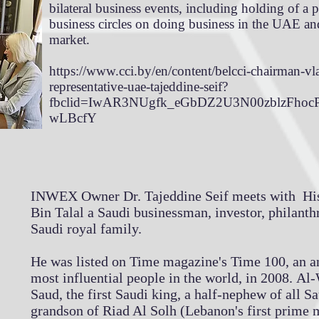
bilateral business events, including holding of a p
business circles on doing business in the UAE an
market.
https://www.cci.by/en/content/belcci-chairman-vl
representative-uae-tajeddine-seif?
fbclid=IwAR3NUgfk_eGbDZ2U3N00zblzFho
wLBcfY
INWEX Owner Dr. Tajeddine Seif meets with His
Bin Talal a Saudi businessman, investor, philanth
Saudi royal family.
He was listed on Time magazine's Time 100, an an
most influential people in the world, in 2008. Al
Saud, the first Saudi king, a half-nephew of all Sa
grandson of Riad Al Solh (Lebanon's first prime m