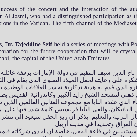
success of the concert and the interaction of the aud
 Al Jasmi, who had a distinguished participation as the
tions in the Vatican. The fifth channel of the Mediaset
s,
Dr. Tajeddine Seif
held a series of meetings with Po
paration for the future cooperation that will be cryst
habi, the capital of the United Arab Emirates.
كتور تاج الدين سيف المقيم في دولة الإمارات برفقة عائ
رة بزائره الذي قدم له هدية تذكارية تجسد العلاقات ال
ل التربية والتعليم. يذكر ان ريع الحفل سيعود إلى م
أس المستقبلين في قاعة الحفل، خاصة ان احدى شركاته