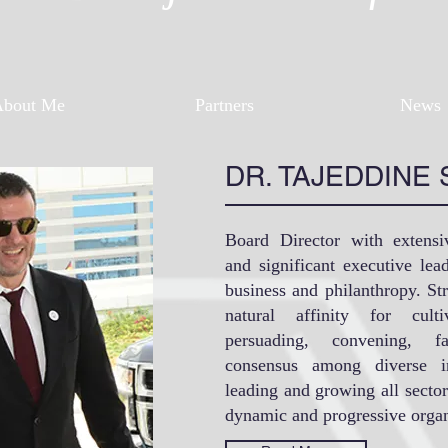
About Me
Partners
News
DR. TAJEDDINE 
Board Director with extensi
and significant executive le
business and philanthropy. St
natural affinity for culti
persuading, convening, fa
consensus among diverse in
leading and growing all sector
dynamic and progressive organ