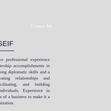
Contact Me
SEIF
ve professional experience
adership accomplishments in
rong diplomatic skills and a
vating relationships and
cilitating, and building
dividuals. Experience in
s of a business to make it a
ization.