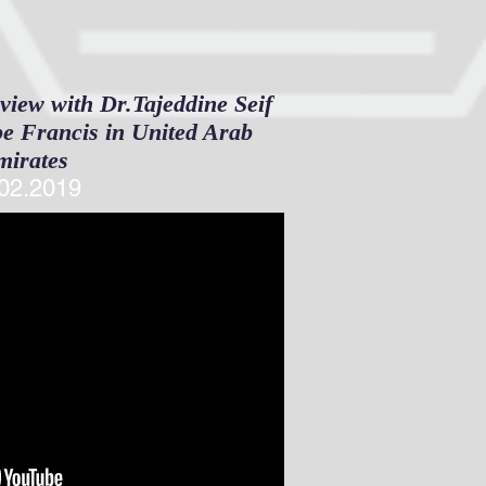
view with Dr.Tajeddine Seif
ope Francis in United Arab
mirates
02.2019