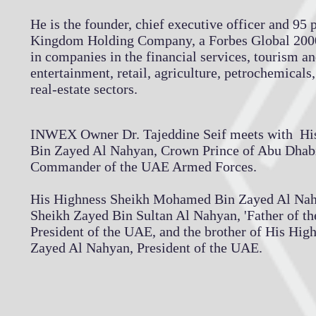
He is the founder, chief executive officer and 95 
Kingdom Holding Company, a Forbes Global 200
in companies in the financial services, tourism a
entertainment, retail, agriculture, petrochemicals
real-estate sectors.
INWEX Owner Dr. Tajeddine Seif meets with H
Bin Zayed Al Nahyan, Crown Prince of Abu Dhab
Commander of the UAE Armed Forces.
His Highness Sheikh Mohamed Bin Zayed Al Nahya
Sheikh Zayed Bin Sultan Al Nahyan, 'Father of the
President of the UAE, and the brother of His Hig
Zayed Al Nahyan, President of the UAE.