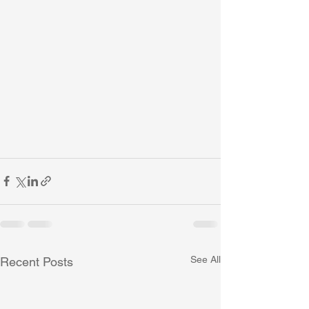
See All
Recent Posts