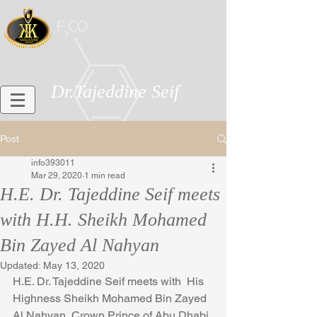
Dr.Tajeddine Seif
Post
info393011
Mar 29, 2020
1 min read
H.E. Dr. Tajeddine Seif meets
with H.H. Sheikh Mohamed
Bin Zayed Al Nahyan
Updated:
May 13, 2020
H.E. Dr. Tajeddine Seif meets with  His 
Highness Sheikh Mohamed Bin Zayed 
Al Nahyan, Crown Prince of Abu Dhabi 