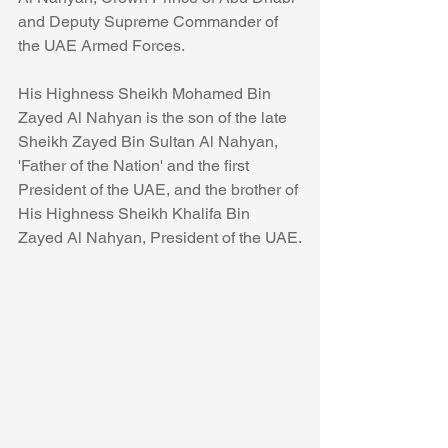
and Deputy Supreme Commander of 
the UAE Armed Forces.
His Highness Sheikh Mohamed Bin 
Zayed Al Nahyan is the son of the late 
Sheikh Zayed Bin Sultan Al Nahyan, 
'Father of the Nation' and the first 
President of the UAE, and the brother of 
His Highness Sheikh Khalifa Bin 
Zayed Al Nahyan, President of the UAE.