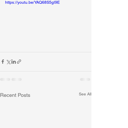
https://youtu.be/YAQ68S5gI9E
See All
Recent Posts