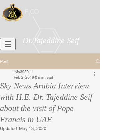
Dr.Tajeddine Seif
Post
info393011
Feb 2, 2019
0 min read
Sky News Arabia Interview
with H.E. Dr. Tajeddine Seif
about the visit of Pope
Francis in UAE
Updated:
May 13, 2020